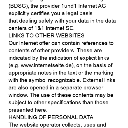
(BDSG), the provider 1und1 Internet AG
explicitly certifies you a legal basis
that dealing safely with your data in the data
centers of 1&1 Internet SE.
LINKS TO OTHER WEBSITES
Our Internet offer can contain references to
contents of other providers. These are
indicated by the indication of explicit links
(e.g. www.internetseite.de), on the basis of
appropriate notes in the text or the marking
with the symbol recognizable. External links
are also opened in a separate browser
window. The use of these contents may be
subject to other specifications than those
presented here.
HANDLING OF PERSONAL DATA
The website operator collects, uses and