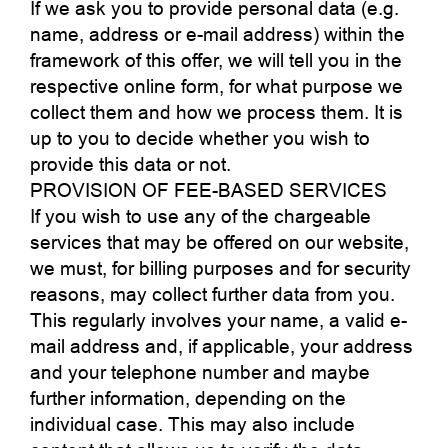
If we ask you to provide personal data (e.g.
name, address or e-mail address) within the
framework of this offer, we will tell you in the
respective online form, for what purpose we
collect them and how we process them. It is
up to you to decide whether you wish to
provide this data or not.
PROVISION OF FEE-BASED SERVICES
If you wish to use any of the chargeable
services that may be offered on our website,
we must, for billing purposes and for security
reasons, may collect further data from you.
This regularly involves your name, a valid e-
mail address and, if applicable, your address
and your telephone number and maybe
further information, depending on the
individual case. This may also include