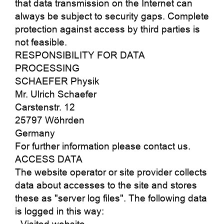
that data transmission on the Internet can
always be subject to security gaps. Complete
protection against access by third parties is
not feasible.
RESPONSIBILITY FOR DATA
PROCESSING
SCHAEFER Physik
Mr. Ulrich Schaefer
Carstenstr. 12
25797 Wöhrden
Germany
For further information please contact us.
ACCESS DATA
The website operator or site provider collects
data about accesses to the site and stores
these as "server log files". The following data
is logged in this way: