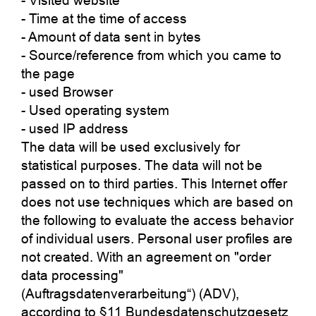
- Visited website
- Time at the time of access
- Amount of data sent in bytes
- Source/reference from which you came to
the page
- used Browser
- Used operating system
- used IP address
The data will be used exclusively for
statistical purposes. The data will not be
passed on to third parties. This Internet offer
does not use techniques which are based on
the following to evaluate the access behavior
of individual users. Personal user profiles are
not created. With an agreement on "order
data processing"
(Auftragsdatenverarbeitung“) (ADV),
according to §11 Bundesdatenschutzgesetz