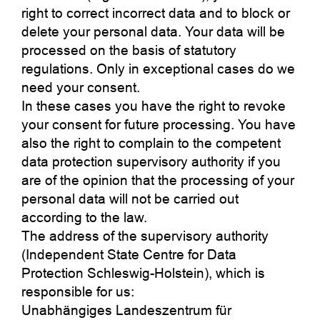
right to correct incorrect data and to block or
delete your personal data. Your data will be
processed on the basis of statutory
regulations. Only in exceptional cases do we
need your consent.
In these cases you have the right to revoke
your consent for future processing. You have
also the right to complain to the competent
data protection supervisory authority if you
are of the opinion that the processing of your
personal data will not be carried out
according to the law.
The address of the supervisory authority
(Independent State Centre for Data
Protection Schleswig-Holstein), which is
responsible for us:
Unabhängiges Landeszentrum für