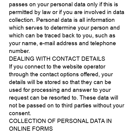
passes on your personal data only if this is
permitted by law or if you are involved in data
collection. Personal data is all information
which serves to determine your person and
which can be traced back to you, such as
your name, e-mail address and telephone
number.
DEALING WITH CONTACT DETAILS
If you connect to the website operator
through the contact options offered, your
details will be stored so that they can be
used for processing and answer to your
request can be resorted to. These data will
not be passed on to third parties without your
consent.
COLLECTION OF PERSONAL DATA IN
ONLINE FORMS