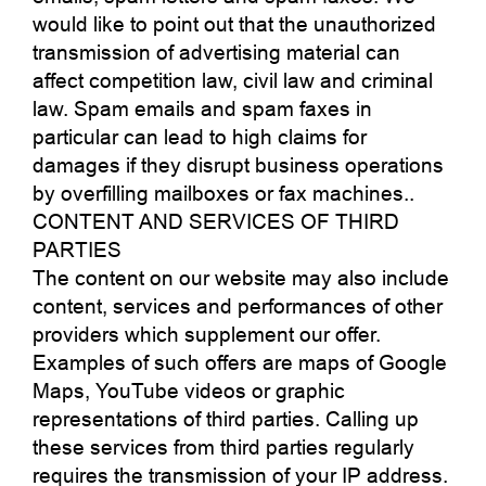
would like to point out that the unauthorized
transmission of advertising material can
affect competition law, civil law and criminal
law. Spam emails and spam faxes in
particular can lead to high claims for
damages if they disrupt business operations
by overfilling mailboxes or fax machines..
CONTENT AND SERVICES OF THIRD
PARTIES
The content on our website may also include
content, services and performances of other
providers which supplement our offer.
Examples of such offers are maps of Google
Maps, YouTube videos or graphic
representations of third parties. Calling up
these services from third parties regularly
requires the transmission of your IP address.