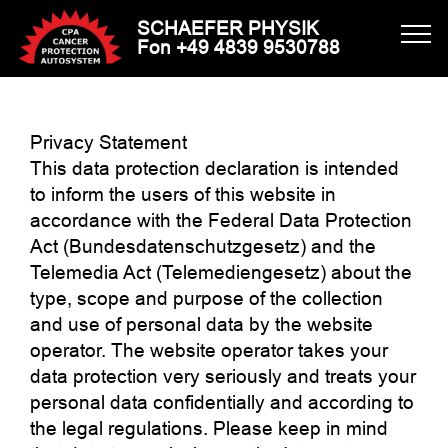
SCHAEFER PHYSIK
Fon +49 4839 9530788
Privacy Statement
This data protection declaration is intended
to inform the users of this website in
accordance with the Federal Data Protection
Act (Bundesdatenschutzgesetz) and the
Telemedia Act (Telemediengesetz) about the
type, scope and purpose of the collection
and use of personal data by the website
operator. The website operator takes your
data protection very seriously and treats your
personal data confidentially and according to
the legal regulations. Please keep in mind