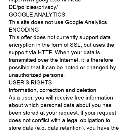
DE/policies/privacy/
GOOGLE ANALYTICS
This site does not use Google Analytics.
ENCODING
This offer does not currently support data
encryption in the form of SSL, but uses the
support via HTTP. When your data is
transmitted over the Internet, it is therefore
possible that it can be noted or changed by
unauthorized persons.
USER'S RIGHTS
Information, correction and deletion
As a user, you will receive free information
about which personal data about you has
been stored at your request. If your request
does not conflict with a legal obligation to
store data (e.g. data retention), you have the