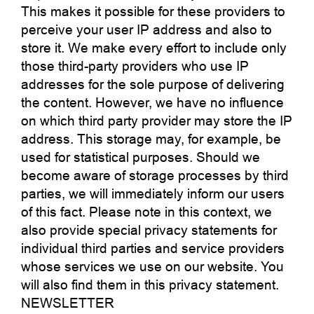
This makes it possible for these providers to
perceive your user IP address and also to
store it. We make every effort to include only
those third-party providers who use IP
addresses for the sole purpose of delivering
the content. However, we have no influence
on which third party provider may store the IP
address. This storage may, for example, be
used for statistical purposes. Should we
become aware of storage processes by third
parties, we will immediately inform our users
of this fact. Please note in this context, we
also provide special privacy statements for
individual third parties and service providers
whose services we use on our website. You
will also find them in this privacy statement.
NEWSLETTER