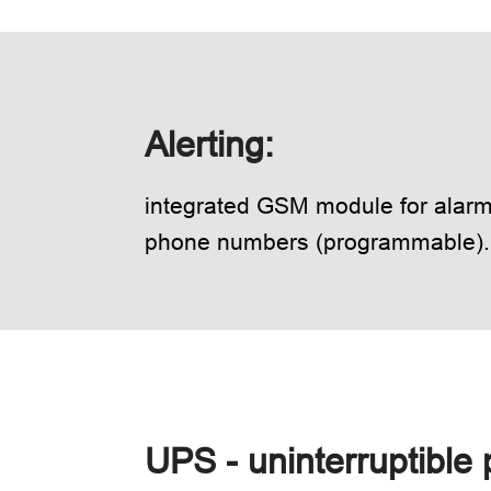
Alerting:
integrated GSM module for alarmi
phone numbers (programmable).
UPS - uninterruptible