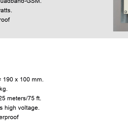
 quadband-GSM.
atts.
roof
= 190 x 100 mm.
kg.
5 meters/75 ft.
s high voltage.
erproof