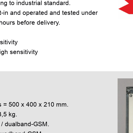
g to industrial standard.
-in and operated and tested under
 hours before delivery.
tivity
gh sensitivity
:
ns = 500 x 400 x 210 mm.
3,5 kg.
z / dualband-GSM.