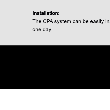
Installation:
The CPA system can be easily ins
one day.