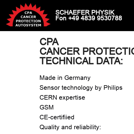
SCHAEFER PHYSIK
Fon +49 4839 9530788
CPA
CANCER PROTECTI
TECHNICAL DATA:
Made in Germany
Sensor technology by Philips
CERN expertise
GSM
CE-certifiied
Quality and reliability: