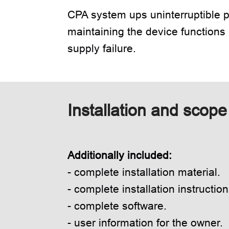
CPA system ups uninterruptible p
maintaining the device functions
supply failure.
Installation and scope 
Additionally included:
- complete installation material.
- complete installation instruction
- complete software.
- user information for the owner.