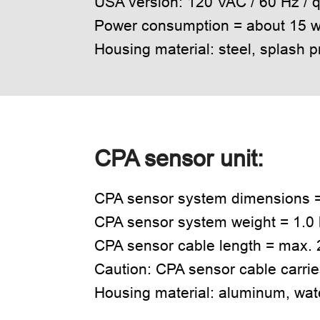
USA version: 120 VAC / 60 Hz /
Power consumption = about 15 w
Housing material: steel, splash p
CPA sensor unit:
CPA sensor system dimensions 
CPA sensor system weight = 1.0 
CPA sensor cable length = max. 2
Caution: CPA sensor cable carrie
Housing material: aluminum, wat