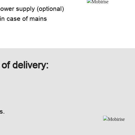
ower supply (optional)
 in case of mains
of delivery:
s.