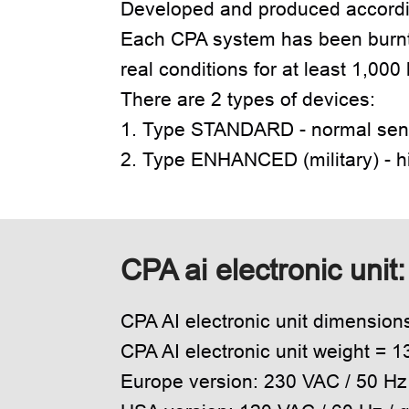
Developed and produced accordin
Each CPA system has been burnt
real conditions for at least 1,000
There are 2 types of devices:
1. Type STANDARD - normal sensi
2. Type ENHANCED (military) - hi
CPA ai electronic unit
CPA AI electronic unit dimensio
CPA AI electronic unit weight = 1
Europe version: 230 VAC / 50 H