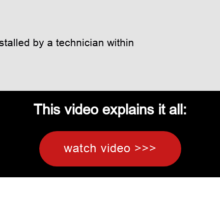
talled by a technician within
This video explains it all:
watch video >>>