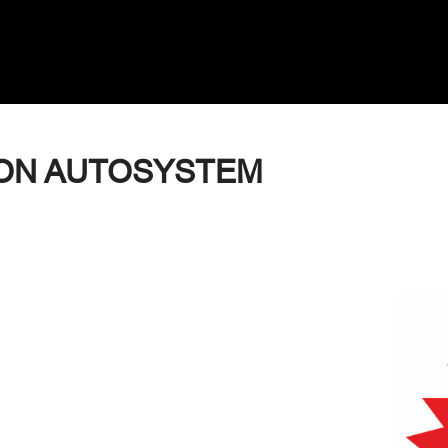
ON AUTOSYSTEM