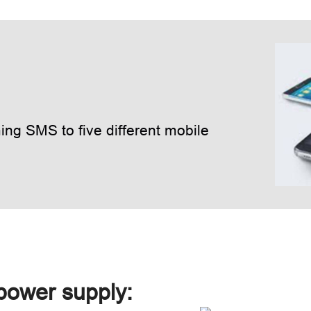
ng SMS to five different mobile
 power supply: